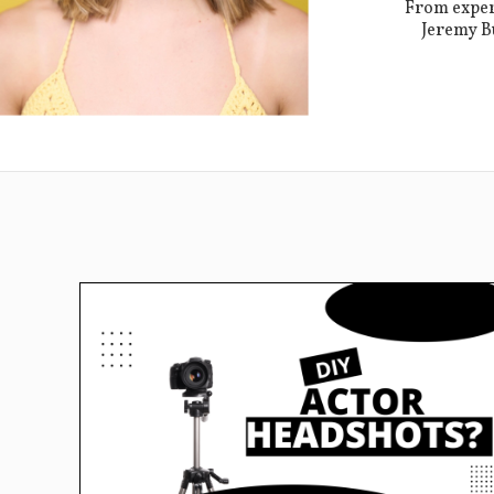
From expert
Jeremy Bu