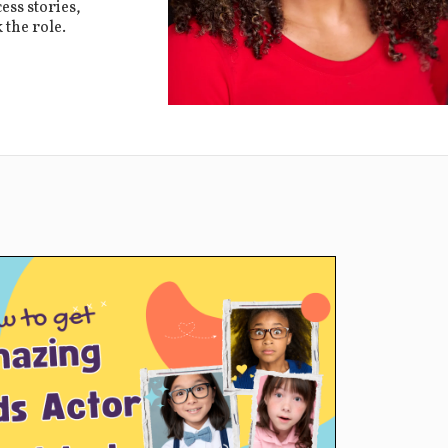
ess stories,
 the role.