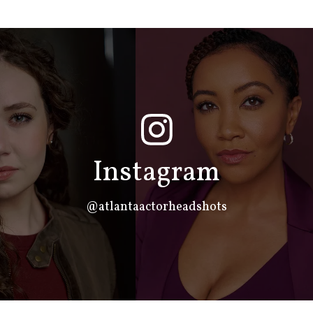
Instagram
@atlantaactorheadshots