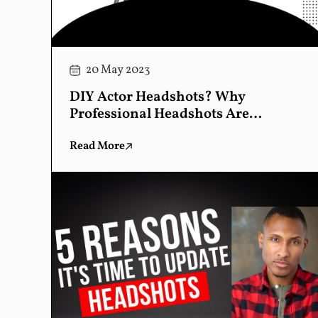
20 May 2023
DIY Actor Headshots? Why
Professional Headshots Are
Essential
Read More