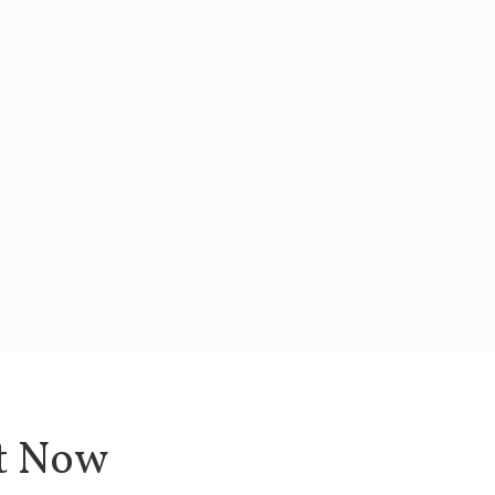
ht Now