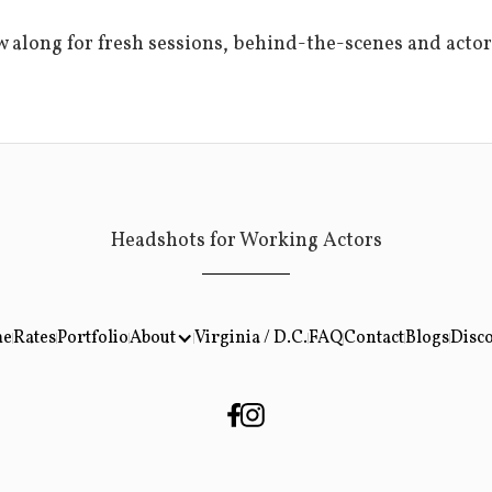
w along for fresh sessions, behind-the-scenes and actor
Headshots for Working Actors
About
e
Rates
Portfolio
Virginia / D.C.
FAQ
Contact
Blogs
Disc