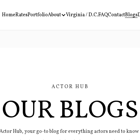
Home
Rates
Portfolio
About
Virginia / D.C.
FAQ
Contact
Blogs
D
ACTOR HUB
OUR BLOGS
ctor Hub, your go-to blog for everything actors need to know