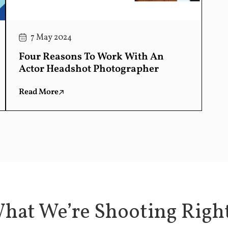
7 May 2024
Four Reasons To Work With An
Actor Headshot Photographer
Read More
hat We’re Shooting Rig