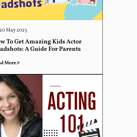
20 May 2023
w To Get Amazing Kids Actor
adshots: A Guide For Parents
ad More