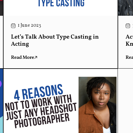
1 June 2023
Let’s Talk About Type Casting in
Ac
Acting
Kn
Read More
Re