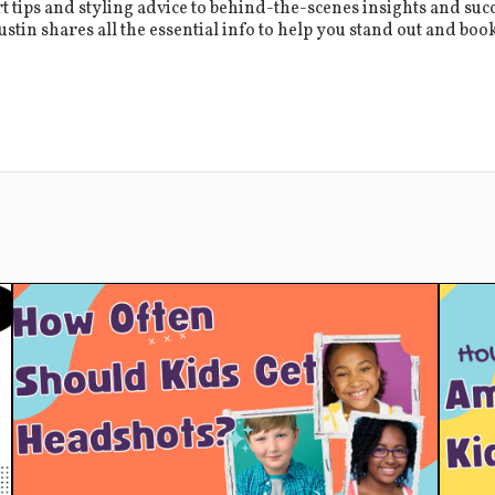
 tips and styling advice to behind-the-scenes insights and succ
stin shares all the essential info to help you stand out and book