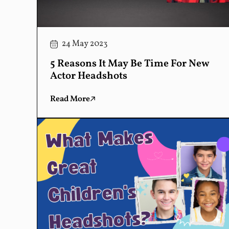
24 May 2023
5 Reasons It May Be Time For New
Actor Headshots
Read More