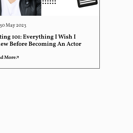
30 May 2023
ting 101: Everything I Wish I
ew Before Becoming An Actor
ad More