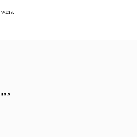
 wins.
ounts