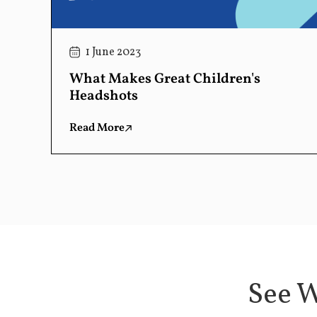
1 June 2023
What Makes Great Children's
Headshots
Read More
See W