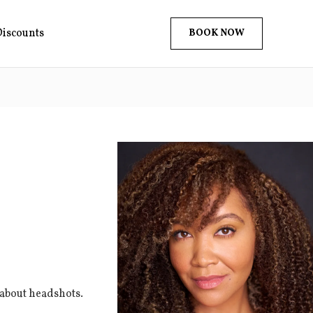
iscounts
BOOK NOW
 about headshots.