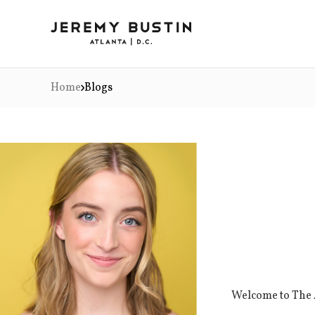
Home
Blogs
Welcome to The A