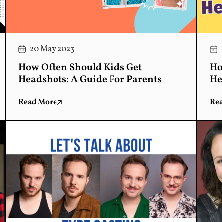
20 May 2023
How Often Should Kids Get
Ho
Headshots: A Guide For Parents
He
Read More
Re